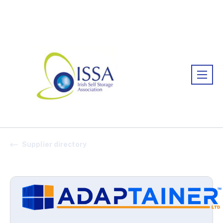
Association:
Irish Association
Supplier directory