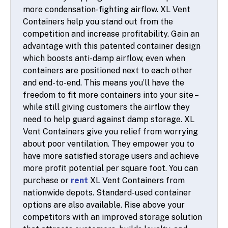
more condensation-fighting airflow. XL Vent
Containers help you stand out from the
competition and increase profitability. Gain an
advantage with this patented container design
which boosts anti-damp airflow, even when
containers are positioned next to each other
and end-to-end. This means you’ll have the
freedom to fit more containers into your site –
while still giving customers the airflow they
need to help guard against damp storage. XL
Vent Containers give you relief from worrying
about poor ventilation. They empower you to
have more satisfied storage users and achieve
more profit potential per square foot. You can
purchase or
rent
XL Vent Containers from
nationwide depots. Standard-used container
options are also available. Rise above your
competitors with an improved storage solution