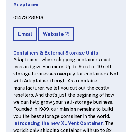
Adaptainer
01473 281818
Email
Website
Containers & External Storage Units
Adaptainer – where shipping containers cost
less and give you more. Up to 9 out of 10 self-
storage businesses overpay for containers. Not
with Adaptainer though. As a container
manufacturer, we let you cut out the costly
resellers. And that’s just the beginning of how
we can help grow your self-storage business.
Founded in 1989, our mission remains to build
you the best storage container in the world.
Introducing the new XL Vent Container
. The
world’s only shipping container with up to 8x