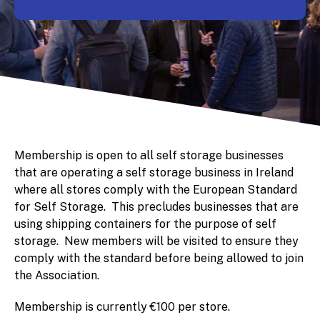
Membership is open to all self storage businesses
that are operating a self storage business in Ireland
where all stores comply with the European Standard
for Self Storage. This precludes businesses that are
using shipping containers for the purpose of self
storage. New members will be visited to ensure they
comply with the standard before being allowed to join
the Association.
Membership is currently €100 per store.