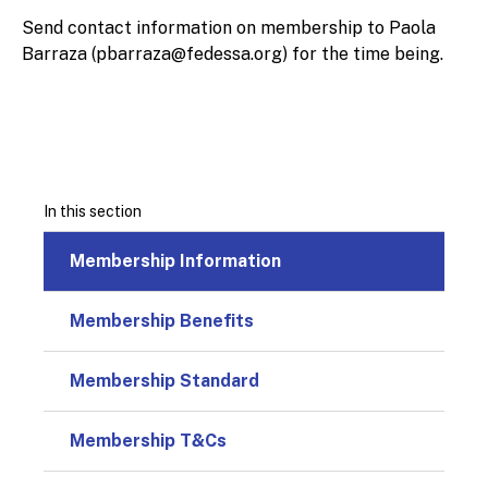
Send contact information on membership to Paola
Barraza (
pbarraza@fedessa.org
) for the time being.
In this section
Membership Information
Membership Benefits
Membership Standard
Membership T&Cs