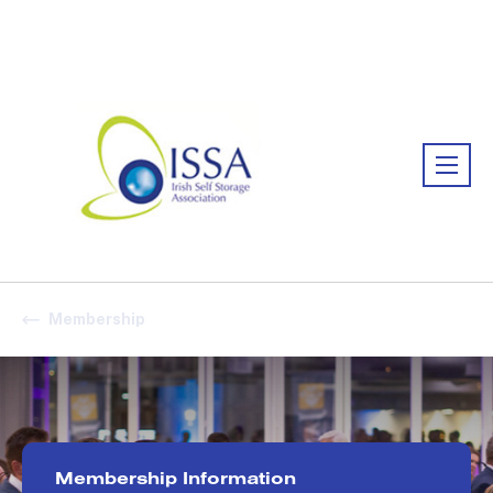
Association:
Irish Association
Membership
Membership Information