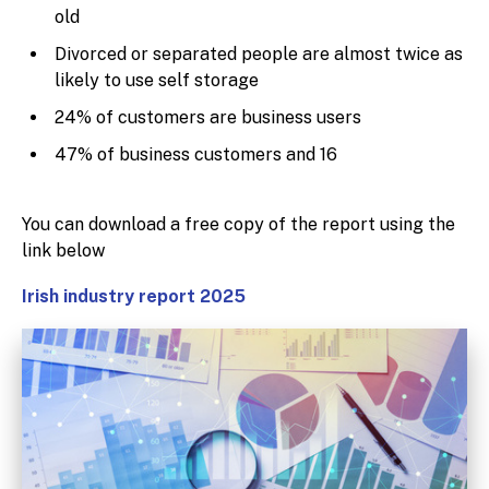
old
Divorced or separated people are almost twice as
likely to use self storage
24% of customers are business users
47% of business customers and 16
You can download a free copy of the report using the
link below
Irish industry report 2025