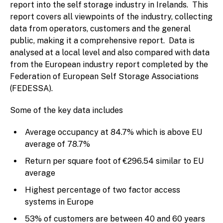
report into the self storage industry in Irelands. This
report covers all viewpoints of the industry, collecting
data from operators, customers and the general
public, making it a comprehensive report. Data is
analysed at a local level and also compared with data
from the European industry report completed by the
Federation of European Self Storage Associations
(FEDESSA).
Some of the key data includes
Average occupancy at 84.7% which is above EU
average of 78.7%
Return per square foot of €296.54 similar to EU
average
Highest percentage of two factor access
systems in Europe
53% of customers are between 40 and 60 years