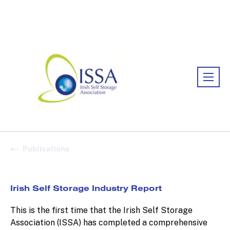
Association:
Irish Association
Publications
Irish Self Storage Industry Report
This is the first time that the Irish Self Storage
Association (ISSA) has completed a comprehensive