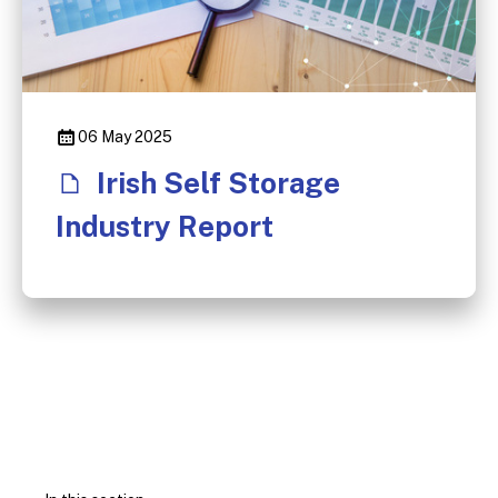
06 May 2025
Irish Self Storage
Industry Report