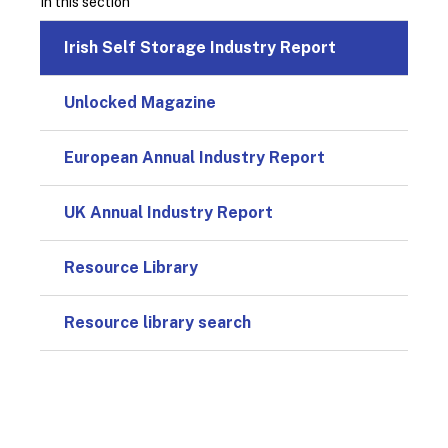
In this section
Irish Self Storage Industry Report
Unlocked Magazine
European Annual Industry Report
UK Annual Industry Report
Resource Library
Resource library search