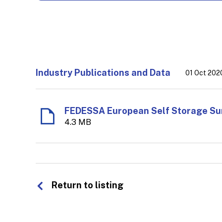
Industry Publications and Data
01 Oct 202
4.3 MB
Return to listing