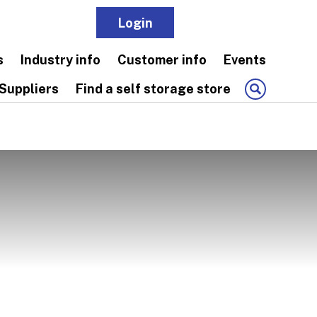
Login
Join
s
Industry info
Customer info
Events
Suppliers
Find a self storage store