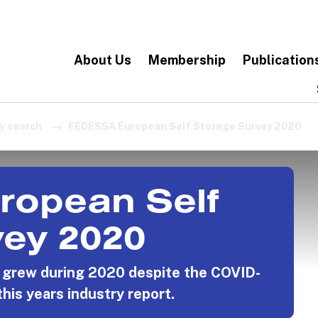
About Us
Membership
Publication
y search
FEDESSA European Self Storage Survey 2020
opean Self
vey 2020
y grew during 2020 despite the COVID-
this years industry report.