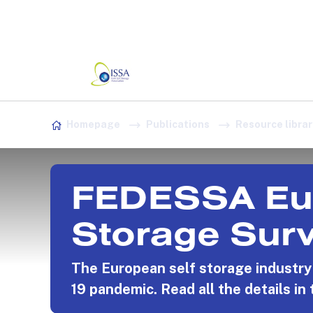
Association:
Irish Association
Skip to content
Homepage
Publications
Resource librar
FEDESSA Eur
Storage Sur
The European self storage industr
19 pandemic. Read all the details in 