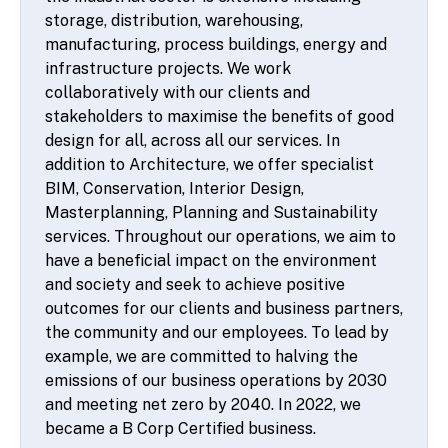
storage, distribution, warehousing,
manufacturing, process buildings, energy and
infrastructure projects. We work
collaboratively with our clients and
stakeholders to maximise the benefits of good
design for all, across all our services. In
addition to Architecture, we offer specialist
BIM, Conservation, Interior Design,
Masterplanning, Planning and Sustainability
services. Throughout our operations, we aim to
have a beneficial impact on the environment
and society and seek to achieve positive
outcomes for our clients and business partners,
the community and our employees. To lead by
example, we are committed to halving the
emissions of our business operations by 2030
and meeting net zero by 2040. In 2022, we
became a B Corp Certified business.