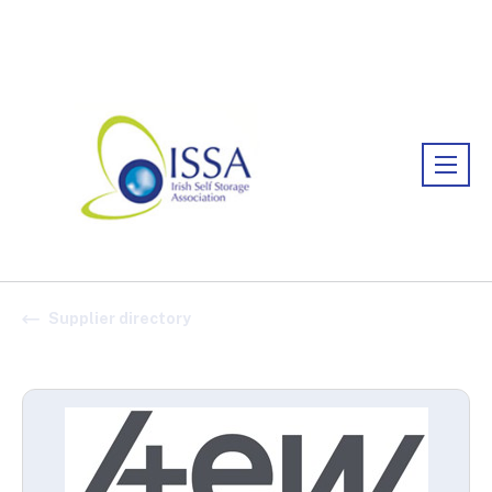
Association:
Irish Association
Supplier directory