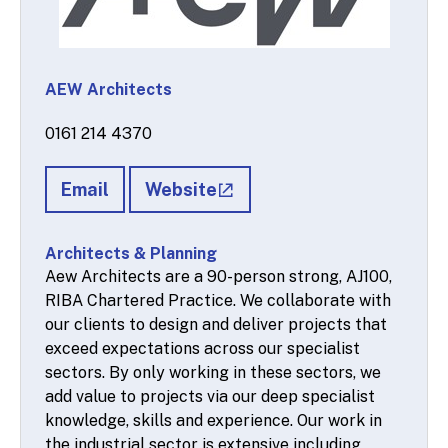
AEW Architects
0161 214 4370
Email
Website
Architects & Planning
Aew Architects are a 90-person strong, AJ100,
RIBA Chartered Practice. We collaborate with
our clients to design and deliver projects that
exceed expectations across our specialist
sectors. By only working in these sectors, we
add value to projects via our deep specialist
knowledge, skills and experience. Our work in
the industrial sector is extensive including