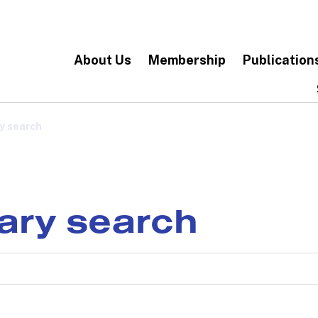
About Us
Membership
Publication
y search
rary search