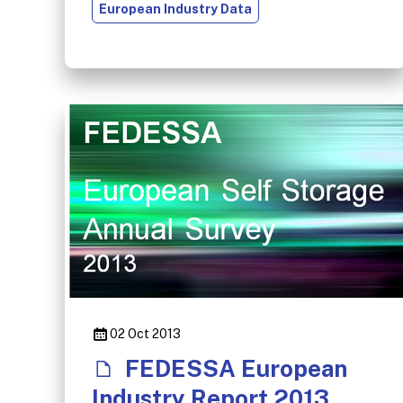
European Industry Data
02 Oct 2013
FEDESSA European
Industry Report 2013