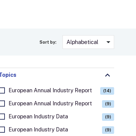
Sort by:
Topics
European Annual Industry Report
(14)
European Annual Industry Report
(9)
European Industry Data
(9)
European Industry Data
(9)