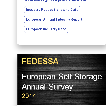
Industry Publications and Data
European Annual Industry Report
European Industry Data