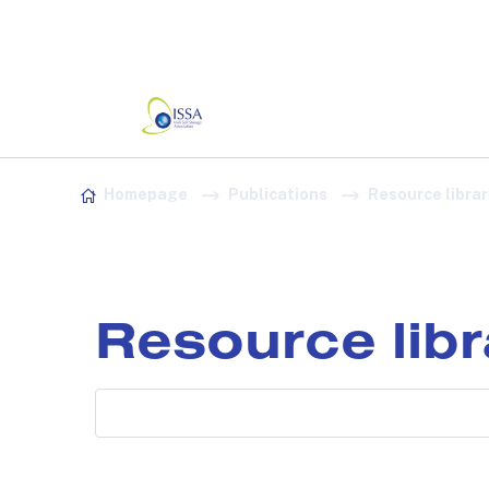
Association:
Irish Association
Skip to content
Homepage
Publications
Resource librar
Resource lib