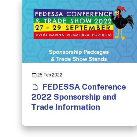
25 Feb 2022
FEDESSA Conference
2022 Sponsorship and
Trade Information