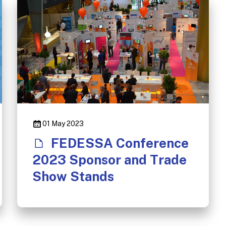
01 May 2023
FEDESSA Conference
2023 Sponsor and Trade
Show Stands