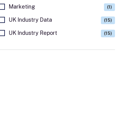
Marketing
(1)
UK Industry Data
(15)
UK Industry Report
(15)