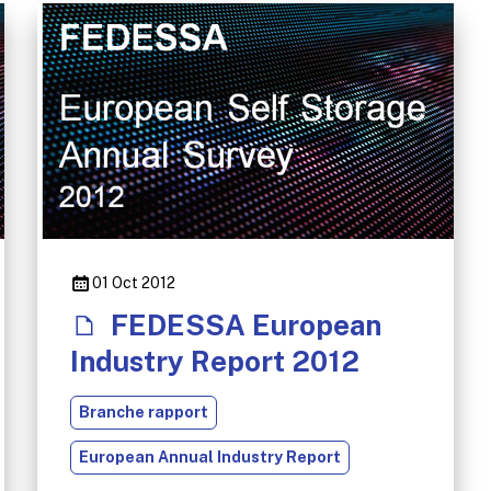
01 Oct 2012
FEDESSA European
Industry Report 2012
Branche rapport
European Annual Industry Report