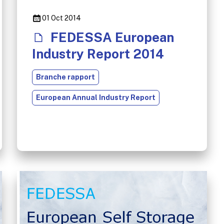
01 Oct 2014
FEDESSA European
Industry Report 2014
Branche rapport
European Annual Industry Report