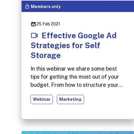
Members only
25 Feb 2021
Effective Google Ad
Strategies for Self
Storage
In this webinar we share some best
tips for getting the most out of your
budget. From how to structure your
campaign around your business
Webinar
Marketing
objectives, to targeting the right
customers and reducing wasted
spend, these tips should help ensure
you’re getting a positive ROI from your
Google Ads account.