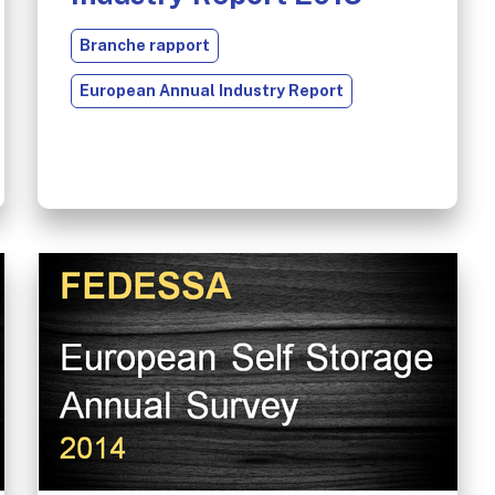
Branche rapport
European Annual Industry Report