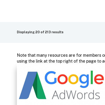
Displaying
20
of 213 results
Note that many resources are for members on
using the link at the top right of the page t