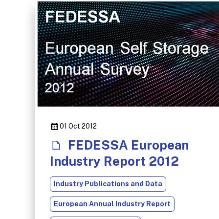
01 Oct 2012
FEDESSA European
Industry Report 2012
Industry Publications and Data
European Annual Industry Report