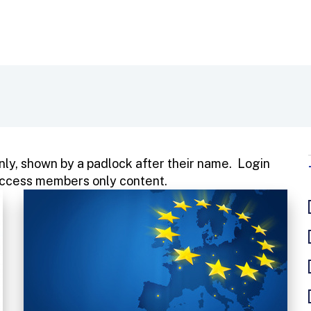
ly, shown by a padlock after their name. Login
o access members only content.