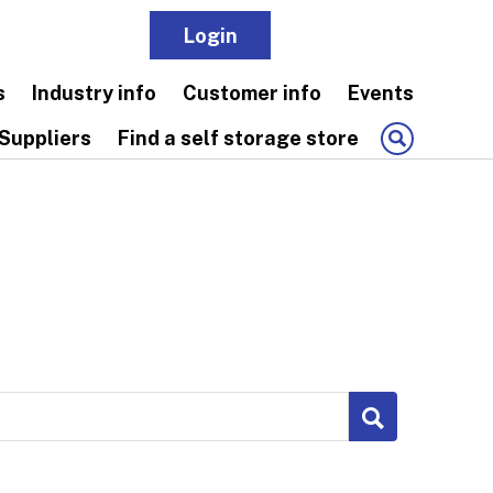
Login
Join
s
Industry info
Customer info
Events
Suppliers
Find a self storage store