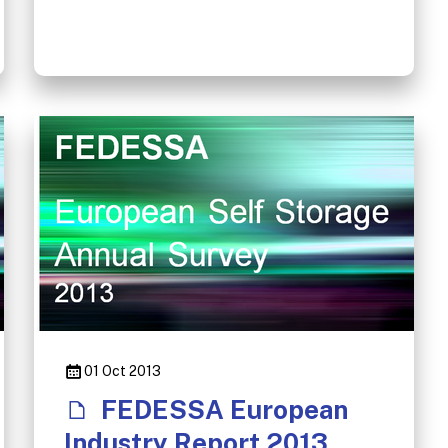
01 Oct 2013
FEDESSA European
Industry Report 2013