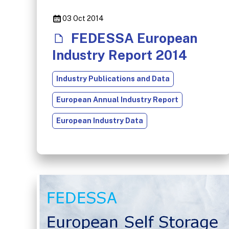
03 Oct 2014
FEDESSA European
Industry Report 2014
Industry Publications and Data
European Annual Industry Report
European Industry Data