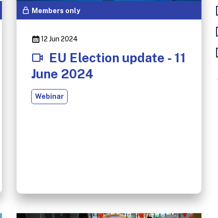
Members only
12 Jun 2024
EU Election update - 11
June 2024
Webinar